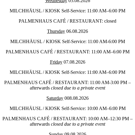
Wednesday
05.08.2026
MILCHHÄUSL / KIOSK Self-Service: 11:00 AM–6:00 PM
PALMENHAUS CAFÉ / RESTAURANT: closed
Thursday
06.08.2026
MILCHHÄUSL / KIOSK Self-Service: 11:00 AM-6:00 PM
PALMENHAUS CAFÉ / RESTAURANT: 11:00 AM–6:00 PM
Friday
07.08.2026
MILCHHÄUSL / KIOSK Self-Service: 11:00 AM–6:00 PM
PALMENHAUS CAFÉ / RESTAURANT: 11:00 AM-3:00 PM –
afterwards
closed due to a private event
Saturday
008.08.2026
MILCHHÄUSL / KIOSK Self-Service: 10:00 AM–6:00 PM
PALMENHAUS CAFÉ / RESTAURANT: 10:00 AM–12:30 PM –
afterwards
closed due to a private event
Sunday
09.08.2026