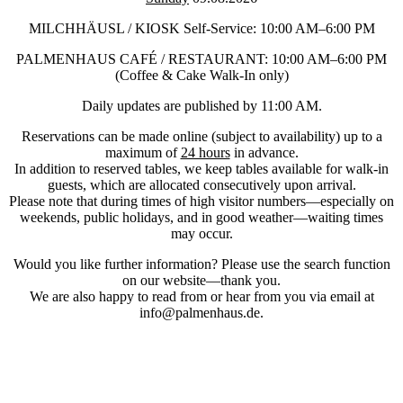
MILCHHÄUSL / KIOSK Self-Service: 10:00 AM–6:00 PM
PALMENHAUS CAFÉ / RESTAURANT: 10:00 AM–6:00 PM
(Coffee & Cake Walk-In only)
Daily updates are published by 11:00 AM.
Reservations can be made online (subject to availability) up to a
maximum of
24 hours
in advance.
In addition to reserved tables, we keep tables available for walk-in
guests, which are allocated consecutively upon arrival.
Please note that during times of high visitor numbers—especially on
weekends, public holidays, and in good weather—waiting times
may occur.
Would you like further information? Please use the search function
on our website—thank you.
We are also happy to read from or hear from you via email at
info@palmenhaus.de.