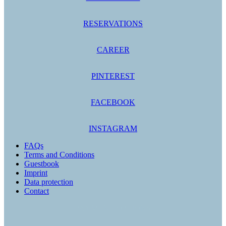
RESERVATIONS
CAREER
PINTEREST
FACEBOOK
INSTAGRAM
FAQs
Terms and Conditions
Guestbook
Imprint
Data protection
Contact
PAYMENT OPTIONS