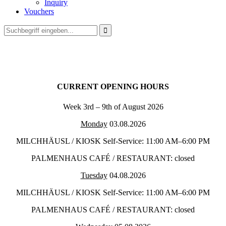
Inquiry
Vouchers

CURRENT OPENING HOURS
Week 3rd – 9th of August 2026
Monday
03.08.2026
MILCHHÄUSL / KIOSK Self-Service: 11:00 AM–6:00 PM
PALMENHAUS CAFÉ / RESTAURANT: closed
Tuesday
04.08.2026
MILCHHÄUSL / KIOSK Self-Service: 11:00 AM–6:00 PM
PALMENHAUS CAFÉ / RESTAURANT: closed