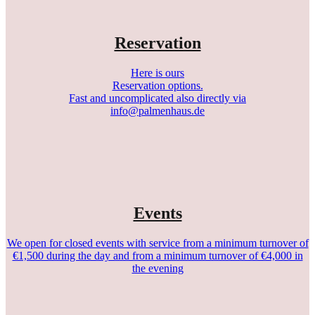
Reservation
Here is ours
Reservation options.
Fast and uncomplicated also directly via
info@palmenhaus.de
Events
We open for closed events with service from a minimum turnover of
€1,500 during the day and from a minimum turnover of €4,000 in
the evening