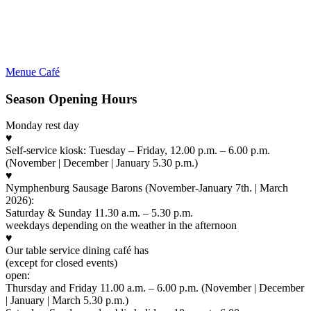
Menue Café
Season Opening Hours
Monday rest day
♥
Self-service kiosk: Tuesday – Friday, 12.00 p.m. – 6.00 p.m.
(November | December | January 5.30 p.m.)
♥
Nymphenburg Sausage Barons (November-January 7th. | March
2026):
Saturday & Sunday 11.30 a.m. – 5.30 p.m.
weekdays depending on the weather in the afternoon
♥
Our table service dining café has
(except for closed events)
open:
Thursday and Friday 11.00 a.m. – 6.00 p.m. (November | December
| January | March 5.30 p.m.)