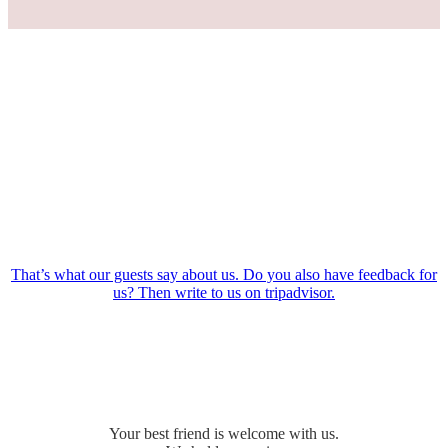
That’s what our guests say about us. Do you also have feedback for
us? Then write to us on tripadvisor.
Your best friend is welcome with us.