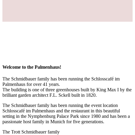
Welcome to the Palmenhaus!
The Schmidbauer family has been running the Schlosscafé im
Palmenhaus for over 41 years.
The building is one of three greenhouses built by King Max I by the
brilliant garden architect F.L. Sckell built in 1820.
The Schmidbauer family has been running the event location
Schlosscafé im Palmenhaus and the restaurant in this beautiful
setting in the Nymphenburg Palace Park since 1980 and has been a
passionate host family in Munich for five generations.
The Trott Schmidbauer family