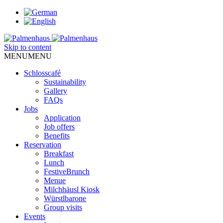
Skip to content
MENU
MENU
Schlosscafé
Sustainability
Gallery
FAQs
Jobs
Application
Job offers
Benefits
Reservation
Breakfast
Lunch
FestiveBrunch
Menue
Milchhäusl Kiosk
Würstlbarone
Group visits
Events