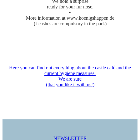
We hold a surprise
ready for your fur nose.
•
More information at www.koenigshappen.de
(Leashes are compulsory in the park)
Here you can find out everything about the castle café and the
current hygiene measures.
We are sure
(that you like it with us!)
NEWSLETTER