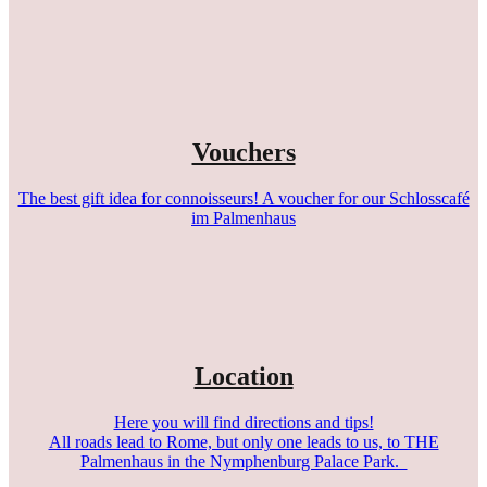
Vouchers
The best gift idea for connoisseurs! A voucher for our Schlosscafé
im Palmenhaus
Location
Here you will find directions and tips!
All roads lead to Rome, but only one leads to us, to THE
Palmenhaus in the Nymphenburg Palace Park.