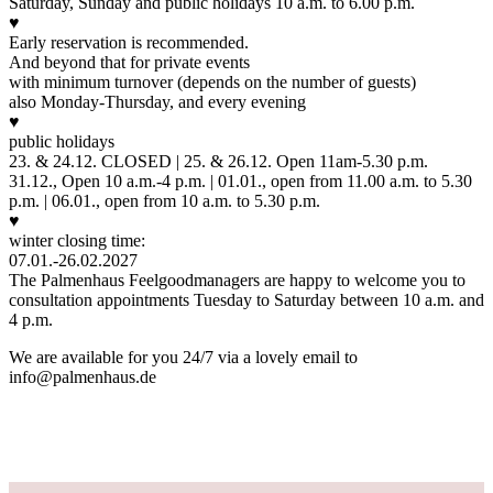
Saturday, Sunday and public holidays 10 a.m. to 6.00 p.m.
♥
Early reservation is recommended.
And beyond that for private events
with minimum turnover (depends on the number of guests)
also Monday-Thursday, and every evening
♥
public holidays
23. & 24.12. CLOSED | 25. & 26.12. Open 11am-5.30 p.m.
31.12., Open 10 a.m.-4 p.m. | 01.01., open from 11.00 a.m. to 5.30
p.m. | 06.01., open from 10 a.m. to 5.30 p.m.
♥
winter closing time:
07.01.-26.02.2027
The Palmenhaus Feelgoodmanagers are happy to welcome you to
consultation appointments Tuesday to Saturday between 10 a.m. and
4 p.m.
We are available for you 24/7 via a lovely email to
info@palmenhaus.de