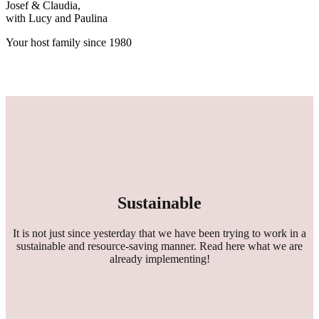
Josef & Claudia,
with Lucy and Paulina
Your host family since 1980
Sustainable
It is not just since yesterday that we have been trying to work in a
sustainable and resource-saving manner. Read here what we are
already implementing!