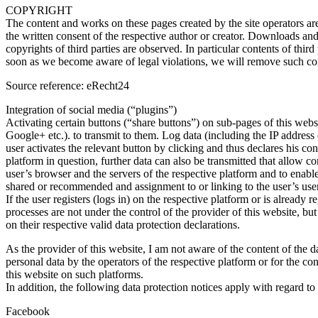
COPYRIGHT
The content and works on these pages created by the site operators are
the written consent of the respective author or creator. Downloads and 
copyrights of third parties are observed. In particular contents of th
soon as we become aware of legal violations, we will remove such co
Source reference: eRecht24
Integration of social media (“plugins”)
Activating certain buttons (“share buttons”) on sub-pages of this we
Google+ etc.). to transmit to them. Log data (including the IP address 
user activates the relevant button by clicking and thus declares his co
platform in question, further data can also be transmitted that allow co
user’s browser and the servers of the respective platform and to enable 
shared or recommended and assignment to or linking to the user’s user
If the user registers (logs in) on the respective platform or is alread
processes are not under the control of the provider of this website, bu
on their respective valid data protection declarations.
As the provider of this website, I am not aware of the content of the d
personal data by the operators of the respective platform or for the con
this website on such platforms.
In addition, the following data protection notices apply with regard to
Facebook