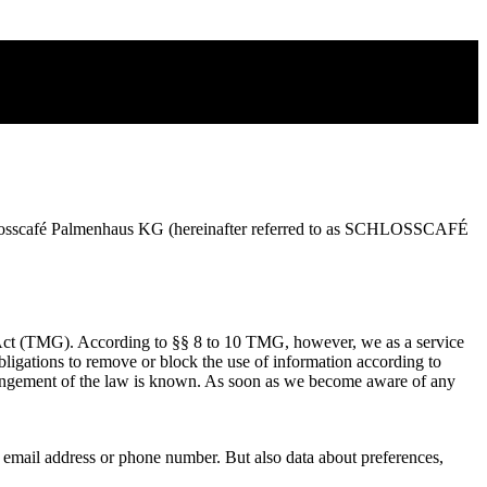
r Schlosscafé Palmenhaus KG (hereinafter referred to as SCHLOSSCAFÉ
a Act (TMG). According to §§ 8 to 10 TMG, however, we as a service
 Obligations to remove or block the use of information according to
infringement of the law is known. As soon as we become aware of any
e, email address or phone number. But also data about preferences,