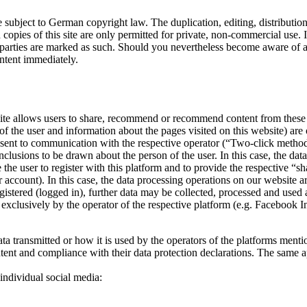
 subject to German copyright law. The duplication, editing, distribution 
copies of this site are only permitted for private, non-commercial use. In
ird parties are marked as such. Should you nevertheless become aware of
ntent immediately.
bsite allows users to share, recommend or recommend content from these
of the user and information about the pages visited on this website) are
nsent to communication with the respective operator (“Two-click method” o
nclusions to be drawn about the person of the user. In this case, the dat
the user to register with this platform and to provide the respective “sha
 account). In this case, the data processing operations on our website 
y registered (logged in), further data may be collected, processed and u
t exclusively by the operator of the respective platform (e.g. Facebook In
ata transmitted or how it is used by the operators of the platforms menti
tent and compliance with their data protection declarations. The same app
 individual social media: