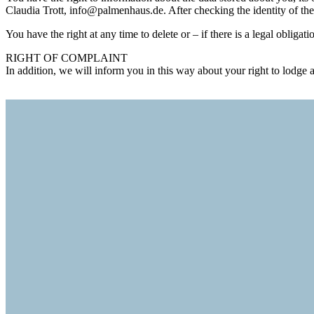
Claudia Trott, info@palmenhaus.de. After checking the identity of the
You have the right at any time to delete or – if there is a legal obligati
RIGHT OF COMPLAINT
In addition, we will inform you in this way about your right to lod