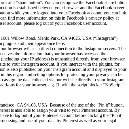
orm of a “share button”. You can recognize the Facebook share button
onnection is established between your browser and the Facebook server
” button while you are logged into your Facebook account, you can link
 can find more information on this in Facebook’s privacy policy at
user account, please log out of your Facebook user account.
LC., 1601 Willow Road, Menlo Park, CA 94025, USA (“Instagram”).
m plugins and their appearance here:
ur browser will set a direct connection to the Instagram servers. The
 receives the information that your browser has accessed the
 (including your IP address) is transmitted directly from your browser
te to your Instagram account. If you interact with the plugins, for
ation is also published on your Instagram account and displayed to your
in this regard and setting options for protecting your privacy can be
 assign the data collected via our website directly to your Instagram
add-ons for your browser, e.g. B. with the script blocker “NoScript”
 Francisco, CA 94103, USA. Because of the use of the “Pin it” button,
erest is also able to assign your visit to your Pinterest account. By
 have to log out of your Pinterest account before clicking the “Pin it”
, processing and use of your data by Pinterest as well as your legal