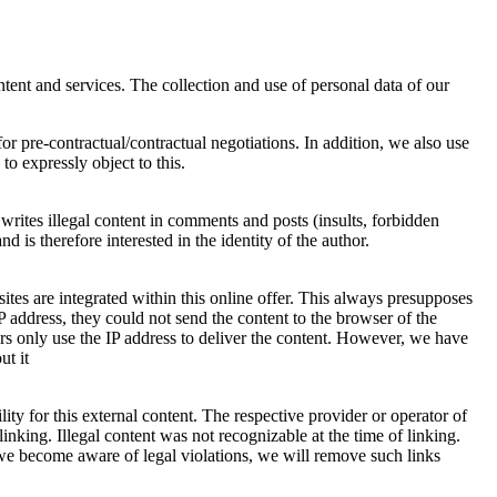
ntent and services. The collection and use of personal data of our
 pre-contractual/contractual negotiations. In addition, we also use
to expressly object to this.
writes illegal content in comments and posts (insults, forbidden
 therefore interested in the identity of the author.
es are integrated within this online offer. This always presupposes
IP address, they could not send the content to the browser of the
ers only use the IP address to deliver the content. However, we have
ut it
ty for this external content. The respective provider or operator of
inking. Illegal content was not recognizable at the time of linking.
 we become aware of legal violations, we will remove such links