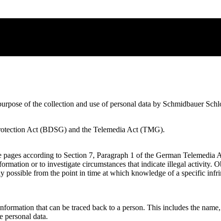
and purpose of the collection and use of personal data by Schmidbaue
a Protection Act (BDSG) and the Telemedia Act (TMG).
ese pages according to Section 7, Paragraph 1 of the German Telemedi
formation or to investigate circumstances that indicate illegal activity.
only possible from the point in time at which knowledge of a specific 
e. information that can be traced back to a person. This includes the nam
 personal data.