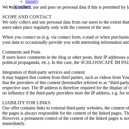
Inquiry
Vouchers
We only collect, use and pass on personal data if this is permitted by la
SCOPE AND CONTACT
We only collect and use personal data from our users to the extent that
users takes place regularly only with the consent of the user.
When you contact us (e.g. via contact form, e-mail or when purchasing
your data to occasionally provide you with interesting information and 
Comments and Posts
If users leave comments in the blog or other posts, their IP addresses
political propaganda, etc.). In this case, the SCHLOSSCAFÉ IM PALME
Integration of third-party services and content
It may happen that content from third parties, such as videos from Y
that the providers of this content (hereinafter referred to as “third-pa
respective user. The IP address is therefore required for the display 
no influence if the third-party providers store the IP address, e.g. for s
LIABILITY FOR LINKS
Our offer contains links to external third-party websites, the content
the pages is always responsible for the content of the linked pages. Th
However, a permanent control of the content of the linked pages is n
immediately.