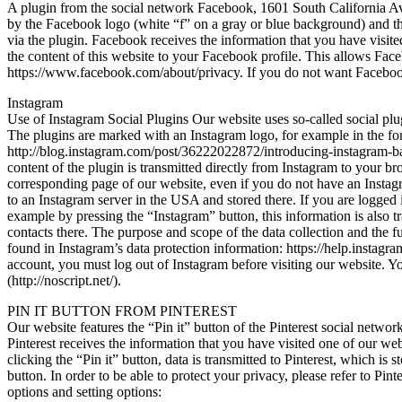
A plugin from the social network Facebook, 1601 South California Av
by the Facebook logo (white “f” on a gray or blue background) and the
via the plugin. Facebook receives the information that you have visit
the content of this website to your Facebook profile. This allows Face
https://www.facebook.com/about/privacy. If you do not want Facebook 
Instagram
Use of Instagram Social Plugins Our website uses so-called social 
The plugins are marked with an Instagram logo, for example in the fo
http://blog.instagram.com/post/36222022872/introducing-instagram-badg
content of the plugin is transmitted directly from Instagram to your b
corresponding page of our website, even if you do not have an Instagra
to an Instagram server in the USA and stored there. If you are logged 
example by pressing the “Instagram” button, this information is also t
contacts there. The purpose and scope of the data collection and the fu
found in Instagram’s data protection information: https://help.instagr
account, you must log out of Instagram before visiting our website. Y
(http://noscript.net/).
PIN IT BUTTON FROM PINTEREST
Our website features the “Pin it” button of the Pinterest social netwo
Pinterest receives the information that you have visited one of our webs
clicking the “Pin it” button, data is transmitted to Pinterest, which is
button. In order to be able to protect your privacy, please refer to Pint
options and setting options: