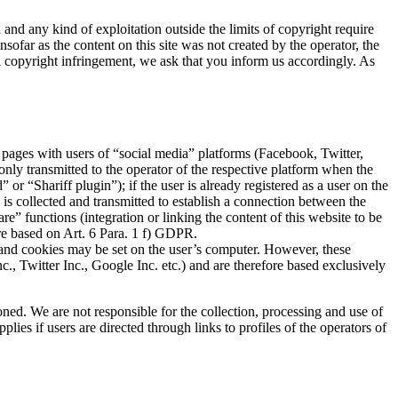
and any kind of exploitation outside the limits of copyright require
sofar as the content on this site was not created by the operator, the
 a copyright infringement, we ask that you inform us accordingly. As
 pages with users of “social media” platforms (Facebook, Twitter,
 only transmitted to the operator of the respective platform when the
r “Shariff plugin”); if the user is already registered as a user on the
a is collected and transmitted to establish a connection between the
re” functions (integration or linking the content of this website to be
are based on Art. 6 Para. 1 f) GDPR.
sed and cookies may be set on the user’s computer. However, these
c., Twitter Inc., Google Inc. etc.) and are therefore based exclusively
oned. We are not responsible for the collection, processing and use of
lies if users are directed through links to profiles of the operators of