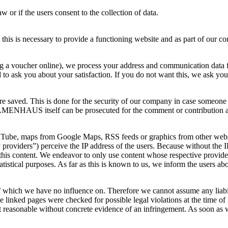
w or if the users consent to the collection of data.
 this is necessary to provide a functioning website and as part of our co
 a voucher online), we process your address and communication data for
to ask you about your satisfaction. If you do not want this, we ask you 
 are saved. This is done for the security of our company in case someone 
NHAUS itself can be prosecuted for the comment or contribution and is
ouTube, maps from Google Maps, RSS feeds or graphics from other websit
rty providers”) perceive the IP address of the users. Because without the 
of this content. We endeavor to only use content whose respective provid
tatistical purposes. As far as this is known to us, we inform the users abo
 of which we have no influence on. Therefore we cannot assume any liabili
e linked pages were checked for possible legal violations at the time of l
ot reasonable without concrete evidence of an infringement. As soon as