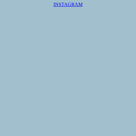
INSTAGRAM
PAYMENT OPTIONS