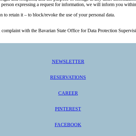
 person expressing a request for information, we will inform you within
on to retain it – to block/revoke the use of your personal data.
ge a complaint with the Bavarian State Office for Data Protection Sup
NEWSLETTER
RESERVATIONS
CAREER
PINTEREST
FACEBOOK