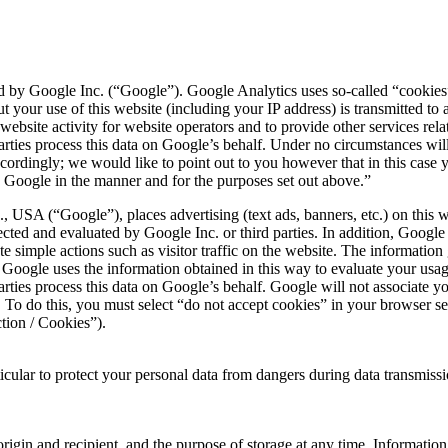
 by Google Inc. (“Google”). Google Analytics uses so-called “cookies”, 
 your use of this website (including your IP address) is transmitted to
website activity for website operators and to provide other services rela
rd parties process this data on Google’s behalf. Under no circumstances 
cordingly; we would like to point out to you however that in this case yo
y Google in the manner and for the purposes set out above.”
 USA (“Google”), places advertising (text ads, banners, etc.) on this 
lected and evaluated by Google Inc. or third parties. In addition, Goog
ate simple actions such as visitor traffic on the website. The informati
. Google uses the information obtained in this way to evaluate your us
rd parties process this data on Google’s behalf. Google will not associate
To do this, you must select “do not accept cookies” in your browser set
ction / Cookies”).
ticular to protect your personal data from dangers during data transmis
origin and recipient, and the purpose of storage at any time. Information