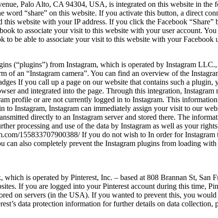
enue, Palo Alto, CA 94304, USA, is integrated on this website in the f
 word “share” on this website. If you activate this button, a direct c
ed this website with your IP address. If you click the Facebook “Share
book to associate your visit to this website with your user account. You
to be able to associate your visit to this website with your Facebook 
plugins (“plugins”) from Instagram, which is operated by Instagram L
rm of an “Instagram camera”. You can find an overview of the Instagra
es If you call up a page on our website that contains such a plugin, yo
rowser and integrated into the page. Through this integration, Instagram
m profile or are not currently logged in to Instagram. This information
in to Instagram, Instagram can immediately assign your visit to our websi
ransmitted directly to an Instagram server and stored there. The inform
rther processing and use of the data by Instagram as well as your rights 
am.com/155833707900388/ If you do not wish to In order for Instagram to
ou can also completely prevent the Instagram plugins from loading with 
rk, which is operated by Pinterest, Inc. – based at 808 Brannan St, San
ites. If you are logged into your Pinterest account during this time, Pint
 stored on servers (in the USA). If you wanted to prevent this, you would
erest’s data protection information for further details on data collection