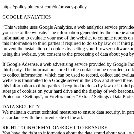
https://policy.pinterest.com/de/privacy-policy
GOOGLE ANALYTICS
“This website uses Google Analytics, a web analytics service provided
your use of the website. The information generated by the cookie about
information to evaluate your use of the website, to compile reports on 
this information to third parties if required to do so by law or if thi
prevent the installation of cookies by setting your browser software ac
using this website, you consent to the processing of data about you b
If Google Adsense, a web advertising service provided by Google Inc.,
third party. The information stored in the cookie can be recorded, col
to collect information, which can be used to record, collect and evalu
website is transmitted to a Google server in the USA and stored there
this information to third parties if required to do so by law or if thi
storage of cookies on your hard drive and the display of web beacons. 
Protection / Settings”, in Firefox under “Extras / Settings / Data Prote
DATA SECURITY
We maintain current technical measures to ensure data security, in par
accordance with the current state of the art.
RIGHT TO INFORMATION/RIGHT TO ERASURE
You have the right to information about the data stored about you, its 