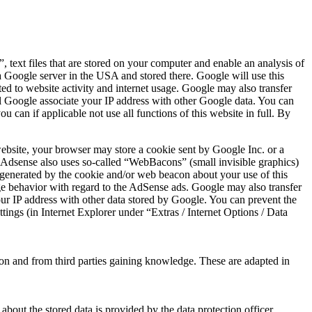
text files that are stored on your computer and enable an analysis of
 a Google server in the USA and stored there. Google will use this
ted to website activity and internet usage. Google may also transfer
will Google associate your IP address with other Google data. You can
u can if applicable not use all functions of this website in full. By
website, your browser may store a cookie sent by Google Inc. or a
le Adsense also uses so-called “WebBacons” (small invisible graphics)
on generated by the cookie and/or web beacon about your use of this
age behavior with regard to the AdSense ads. Google may also transfer
 your IP address with other data stored by Google. You can prevent the
tings (in Internet Explorer under “Extras / Internet Options / Data
sion and from third parties gaining knowledge. These are adapted in
 about the stored data is provided by the data protection officer