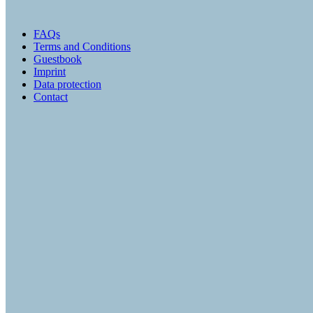
FAQs
Terms and Conditions
Guestbook
Imprint
Data protection
Contact