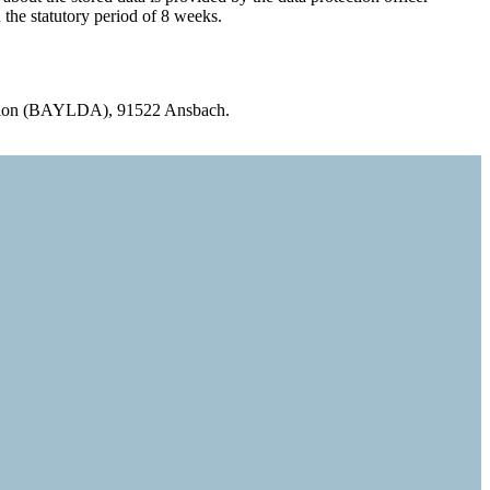
 the statutory period of 8 weeks.
ervision (BAYLDA), 91522 Ansbach.