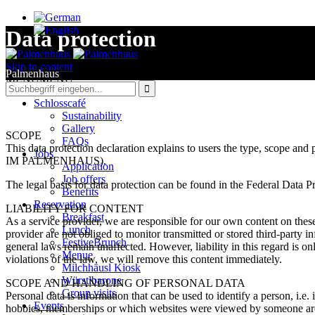
Data protection
Skip to content
Palmenhaus
MENU
MENU

Schlosscafé
Sustainability
Gallery
SCOPE
FAQs
This data protection declaration explains to users the type, scope 
Jobs
IM PALMENHAUS).
Application
Job offers
The legal basis for data protection can be found in the Federal Dat
Benefits
Reservation
LIABILITY FOR CONTENT
Breakfast
As a service provider, we are responsible for our own content on th
Lunch
provider are not obliged to monitor transmitted or stored third-party in
FestiveBrunch
general laws remain unaffected. However, liability in this regard is 
Menue
violations of the law, we will remove this content immediately.
Milchhäusl Kiosk
Würstlbarone
SCOPE AND HANDLING OF PERSONAL DATA
Group visits
Personal data is information that can be used to identify a person, i.
Events
hobbies, memberships or which websites were viewed by someone are